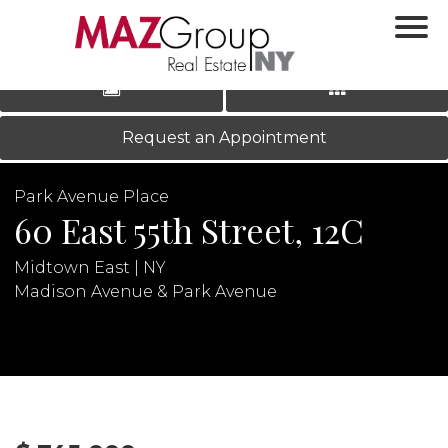
‹
›
|
LOG IN
REGISTER
Request an Appointment
Park Avenue Place
60 East 55th Street, 12C
Midtown East | NY
Madison Avenue & Park Avenue
N