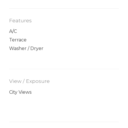
Features
A/C
Terrace
Washer / Dryer
View / Exposure
City Views