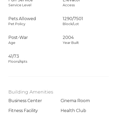
Service Level
Access
Pets Allowed
1290
/
7501
Pet Policy
Block/Lot
Post-War
2004
Age
Year Built
41/73
Floors/Apts
Building Amenities
Business Center
Cinema Room
Fitness Facility
Health Club