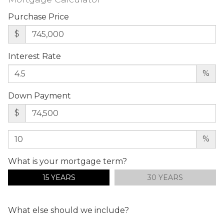
Purchase Price
$
Interest Rate
%
Down Payment
$
%
What is your mortgage term?
15 YEARS
30 YEARS
What else should we include?