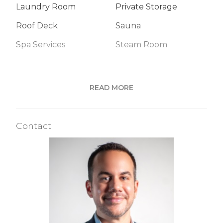
Laundry Room
Private Storage
Roof Deck
Sauna
Spa Services
Steam Room
Building Statistics
READ MORE
$ 1,623
APPSF
Contact
Closed Sales Data [Last 12 Months]