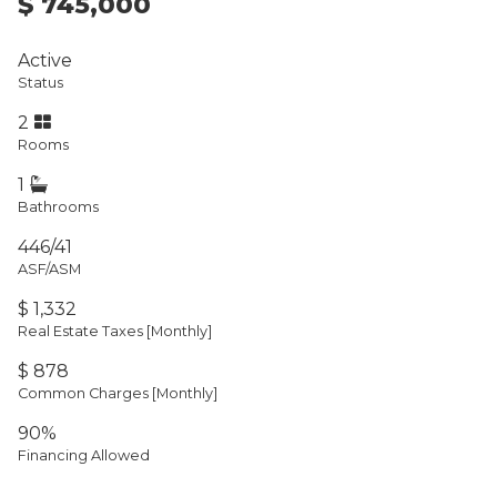
$ 745,000
Active
Status
2
Rooms
1
Bathrooms
446/41
ASF/ASM
$ 1,332
Real Estate Taxes
[Monthly]
$ 878
Common Charges [Monthly]
90%
Financing Allowed