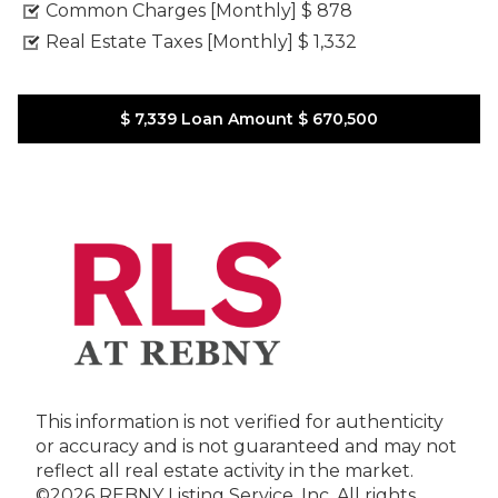
Common Charges [Monthly]
$ 878
Real Estate Taxes [Monthly]
$ 1,332
$ 7,339
Loan Amount
$ 670,500
This information is not verified for authenticity
or accuracy and is not guaranteed and may not
reflect all real estate activity in the market.
©2026 REBNY Listing Service, Inc. All rights