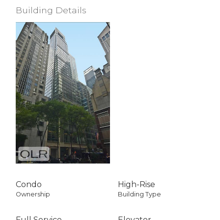
Building Details
Condo
High-Rise
Ownership
Building Type
Full Service
Elevator