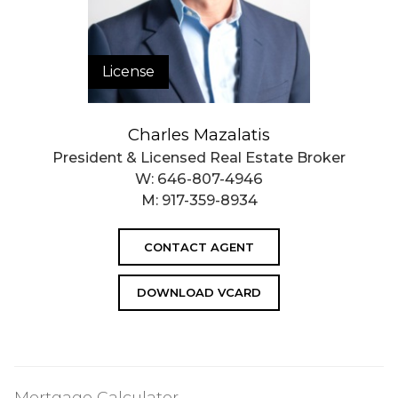
License
Charles Mazalatis
President & Licensed Real Estate Broker
W:
646-807-4946
M:
917-359-8934
CONTACT AGENT
DOWNLOAD VCARD
Mortgage Calculator