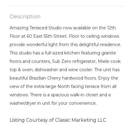
Description
Amazing Terraced Studio now available on the 12th
Floor at 60 East 55th Street. Floor to ceiling windows
provide wonderful light from this delightful residence.
This studio has a full-sized kitchen featuring granite
floors and counters, Sub Zero refrigerator, Miele cook
top & oven, dishwasher and wine cooler. The unit has
beautiful Brazilian Cherry hardwood floors. Enjoy the
view of the extra-large North facing terrace from all
windows. There is a spacious walk-in closet and a
washer/dryer in unit for your convenience.
Listing Courtesy of Classic Marketing LLC