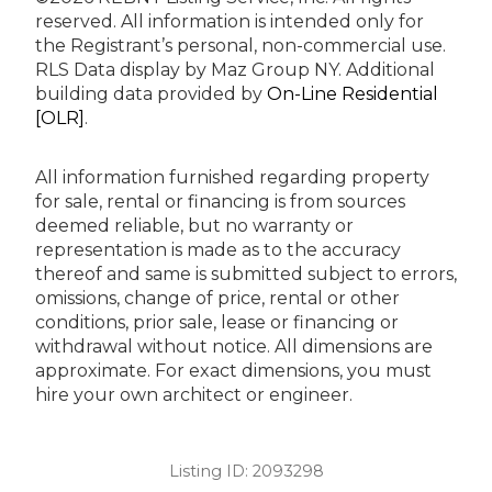
reserved.
All information is intended only for
the Registrant’s personal, non-commercial use.
RLS Data display by Maz Group NY.
Additional
building data provided by
On-Line Residential
[OLR]
.
All information furnished regarding property
for sale, rental or financing is from sources
deemed reliable, but no warranty or
representation is made as to the accuracy
thereof and same is submitted subject to errors,
omissions, change of price, rental or other
conditions, prior sale, lease or financing or
withdrawal without notice. All dimensions are
approximate. For exact dimensions, you must
hire your own architect or engineer.
Listing ID:
2093298