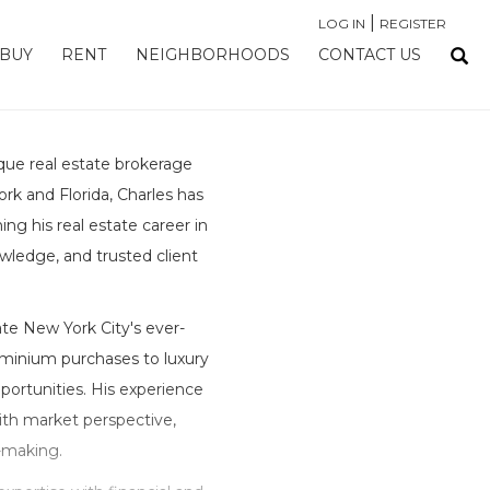
|
LOG IN
REGISTER
BUY
RENT
NEIGHBORHOODS
CONTACT US
que real estate brokerage
rk and Florida, Charles has
ing his real estate career in
owledge, and trusted client
te New York City's ever-
minium purchases to luxury
ortunities. His experience
with market perspective,
n-making.