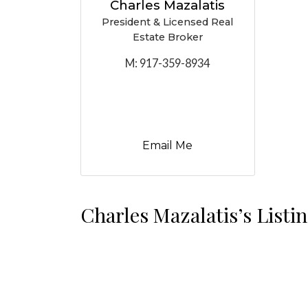
Charles Mazalatis
President & Licensed Real
Estate Broker
M:
917-359-8934
Email Me
Charles Mazalatis’s Listi