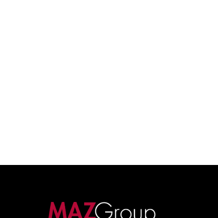
built on relationships, strategy, and long-term value.