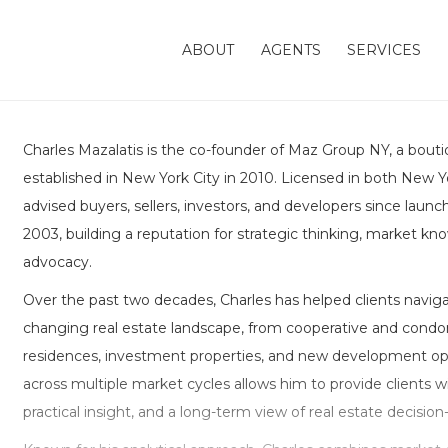
ABOUT
AGENTS
SERVICES
Charles Mazalatis is the co-founder of Maz Group NY, a bouti
established in New York City in 2010. Licensed in both New Yo
advised buyers, sellers, investors, and developers since launch
2003, building a reputation for strategic thinking, market kn
advocacy.
Over the past two decades, Charles has helped clients naviga
changing real estate landscape, from cooperative and condo
residences, investment properties, and new development opp
across multiple market cycles allows him to provide clients 
practical insight, and a long-term view of real estate decisio