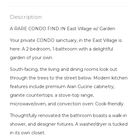
Description
A RARE CONDO FIND IN East Village w/ Garden
Your private CONDO sanctuary, in the East Village is
here: A 2-bedroom, 1-bathroom with a delightful
garden of your own.
South-facing, the living and dining rooms look out
through the trees to the street below. Modern kitchen
features include premium Aran Cucine cabinetry,
granite countertops. a stove-top range,
microwave/oven, and convection oven: Cook-friendly.
Thoughtfully renovated the bathroom boasts a walk-in
shower, and designer fixtures. A washer/dryer is tucked
in its own closet.