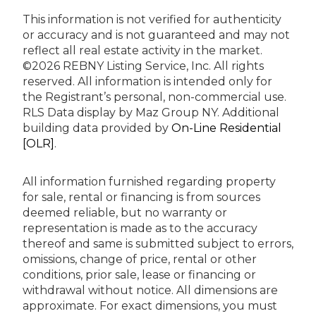
This information is not verified for authenticity
or accuracy and is not guaranteed and may not
reflect all real estate activity in the market.
©2026 REBNY Listing Service, Inc. All rights
reserved.
All information is intended only for
the Registrant’s personal, non-commercial use.
RLS Data display by Maz Group NY.
Additional
building data provided by
On-Line Residential
[OLR]
.
All information furnished regarding property
for sale, rental or financing is from sources
deemed reliable, but no warranty or
representation is made as to the accuracy
thereof and same is submitted subject to errors,
omissions, change of price, rental or other
conditions, prior sale, lease or financing or
withdrawal without notice. All dimensions are
approximate. For exact dimensions, you must