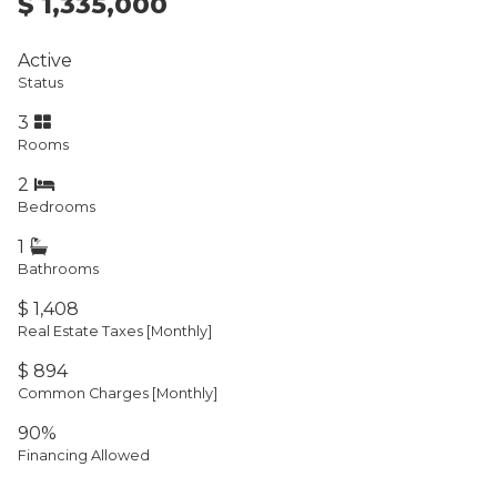
$ 1,335,000
Active
Status
3
Rooms
2
Bedrooms
1
Bathrooms
$ 1,408
Real Estate Taxes
[Monthly]
$ 894
Common Charges [Monthly]
90%
Financing Allowed