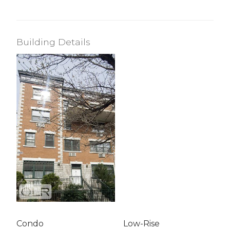
Building Details
Condo
Low-Rise