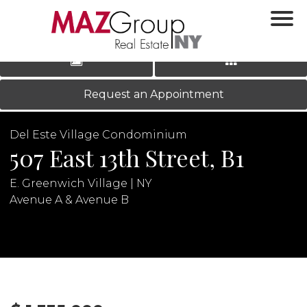
‹
›
|
LOG IN
REGISTER
Request an Appointment
Del Este Village Condominium
507 East 13th Street, B1
E. Greenwich Village | NY
Avenue A & Avenue B
N