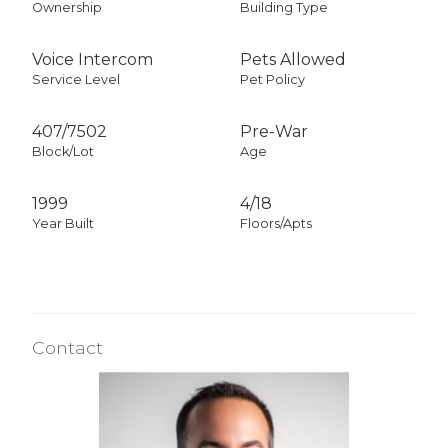
Ownership
Building Type
Voice Intercom
Pets Allowed
Service Level
Pet Policy
407
/
7502
Pre-War
Block/Lot
Age
1999
4/18
Year Built
Floors/Apts
Contact