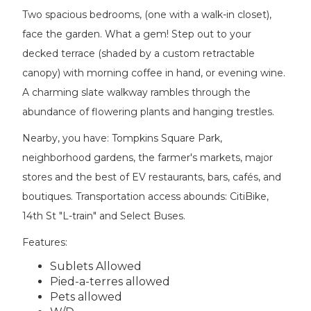
Two spacious bedrooms, (one with a walk-in closet),
face the garden. What a gem! Step out to your
decked terrace (shaded by a custom retractable
canopy) with morning coffee in hand, or evening wine.
A charming slate walkway rambles through the
abundance of flowering plants and hanging trestles.
Nearby, you have: Tompkins Square Park,
neighborhood gardens, the farmer's markets, major
stores and the best of EV restaurants, bars, cafés, and
boutiques. Transportation access abounds: CitiBike,
14th St "L-train" and Select Buses.
Features:
Sublets Allowed
Pied-a-terres allowed
Pets allowed