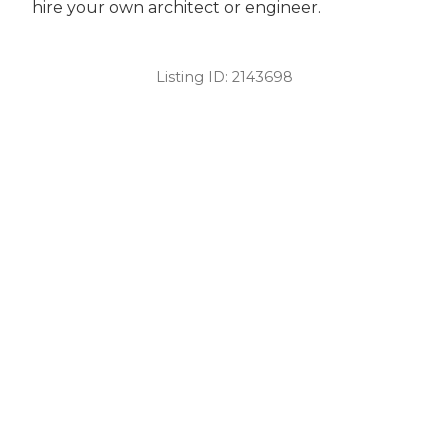
hire your own architect or engineer.
Listing ID:
2143698