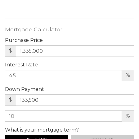
Mortgage Calculator
Purchase Price
$
Interest Rate
%
Down Payment
$
%
What is your mortgage term?