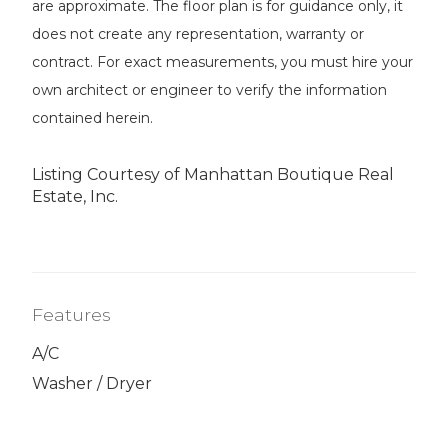
are approximate. The floor plan is for guidance only, it
does not create any representation, warranty or
contract. For exact measurements, you must hire your
own architect or engineer to verify the information
contained herein.
Listing Courtesy of Manhattan Boutique Real
Estate, Inc.
Features
A/C
Washer / Dryer