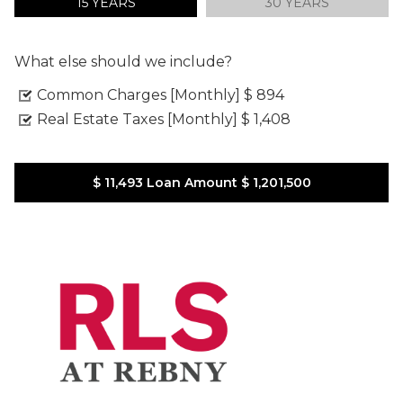
15 YEARS
30 YEARS
What else should we include?
Common Charges [Monthly]
$ 894
Real Estate Taxes [Monthly]
$ 1,408
$ 11,493
Loan Amount
$ 1,201,500