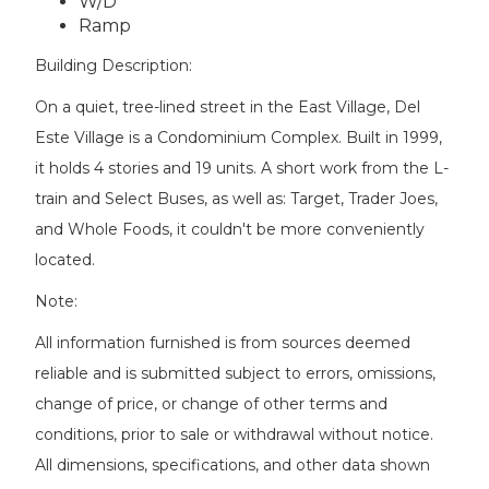
W/D
Ramp
Building Description:
On a quiet, tree-lined street in the East Village, Del
Este Village is a Condominium Complex. Built in 1999,
it holds 4 stories and 19 units. A short work from the L-
train and Select Buses, as well as: Target, Trader Joes,
and Whole Foods, it couldn't be more conveniently
located.
Note:
All information furnished is from sources deemed
reliable and is submitted subject to errors, omissions,
change of price, or change of other terms and
conditions, prior to sale or withdrawal without notice.
All dimensions, specifications, and other data shown