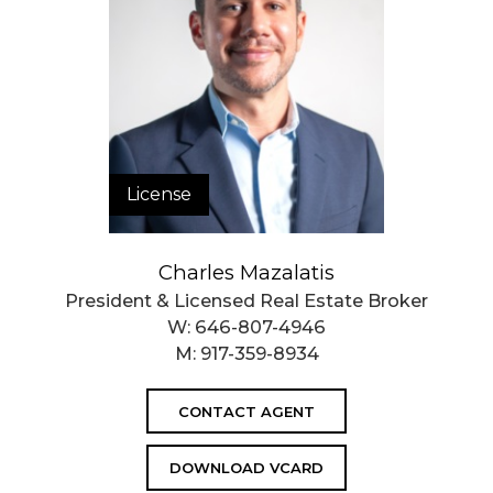
License
Charles Mazalatis
President & Licensed Real Estate Broker
W:
646-807-4946
M:
917-359-8934
CONTACT AGENT
DOWNLOAD VCARD