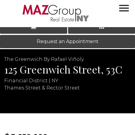
‹
›
|
LOG IN
REGISTER
Request an Appointment
The Greenwich By Rafael Viñoly
125 Greenwich Street, 53C
Financial District | NY
Thames Street & Rector Street
N