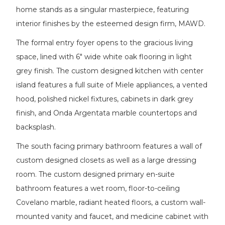
home stands as a singular masterpiece, featuring
interior finishes by the esteemed design firm, MAWD.
The formal entry foyer opens to the gracious living
space, lined with 6" wide white oak flooring in light
grey finish. The custom designed kitchen with center
island features a full suite of Miele appliances, a vented
hood, polished nickel fixtures, cabinets in dark grey
finish, and Onda Argentata marble countertops and
backsplash.
The south facing primary bathroom features a wall of
custom designed closets as well as a large dressing
room. The custom designed primary en-suite
bathroom features a wet room, floor-to-ceiling
Covelano marble, radiant heated floors, a custom wall-
mounted vanity and faucet, and medicine cabinet with