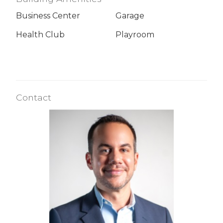
Business Center
Garage
Health Club
Playroom
Contact