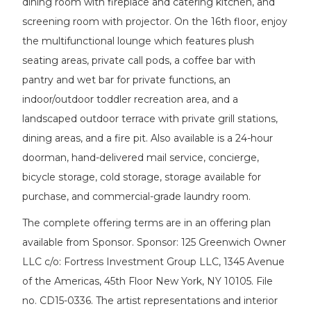
dining room with fireplace and catering kitchen, and
screening room with projector. On the 16th floor, enjoy
the multifunctional lounge which features plush
seating areas, private call pods, a coffee bar with
pantry and wet bar for private functions, an
indoor/outdoor toddler recreation area, and a
landscaped outdoor terrace with private grill stations,
dining areas, and a fire pit. Also available is a 24-hour
doorman, hand-delivered mail service, concierge,
bicycle storage, cold storage, storage available for
purchase, and commercial-grade laundry room.
The complete offering terms are in an offering plan
available from Sponsor. Sponsor: 125 Greenwich Owner
LLC c/o: Fortress Investment Group LLC, 1345 Avenue
of the Americas, 45th Floor New York, NY 10105. File
no. CD15-0336. The artist representations and interior