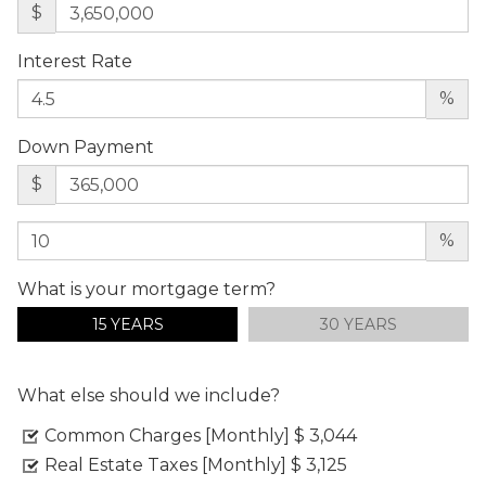
$
Interest Rate
%
Down Payment
$
%
What is your mortgage term?
15 YEARS
30 YEARS
What else should we include?
Common Charges [Monthly]
$ 3,044
Real Estate Taxes [Monthly]
$ 3,125