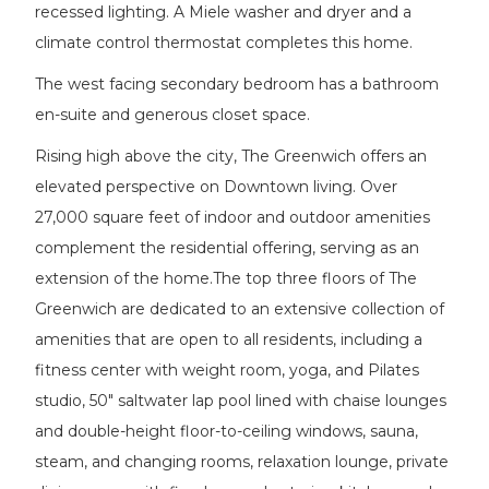
recessed lighting. A Miele washer and dryer and a
climate control thermostat completes this home.
The west facing secondary bedroom has a bathroom
en-suite and generous closet space.
Rising high above the city, The Greenwich offers an
elevated perspective on Downtown living. Over
27,000 square feet of indoor and outdoor amenities
complement the residential offering, serving as an
extension of the home.The top three floors of The
Greenwich are dedicated to an extensive collection of
amenities that are open to all residents, including a
fitness center with weight room, yoga, and Pilates
studio, 50" saltwater lap pool lined with chaise lounges
and double-height floor-to-ceiling windows, sauna,
steam, and changing rooms, relaxation lounge, private