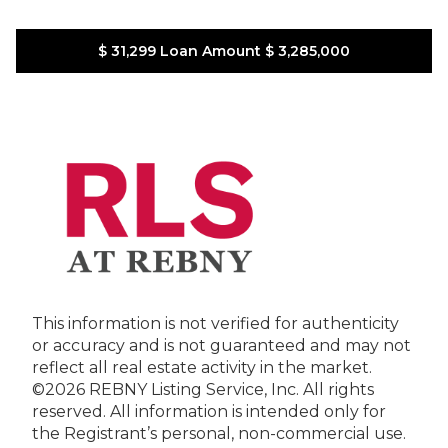
$ 31,299
Loan Amount
$ 3,285,000
This information is not verified for authenticity
or accuracy and is not guaranteed and may not
reflect all real estate activity in the market.
©2026 REBNY Listing Service, Inc. All rights
reserved.
All information is intended only for
the Registrant’s personal, non-commercial use.