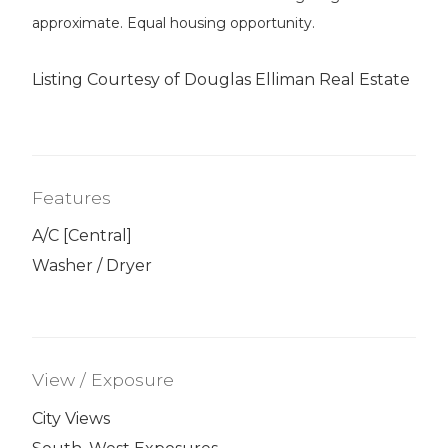
approximate. Equal housing opportunity.
Listing Courtesy of Douglas Elliman Real Estate
Features
A/C [Central]
Washer / Dryer
View / Exposure
City Views