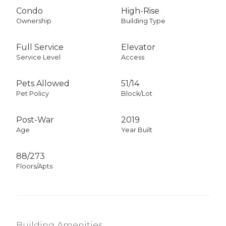
Condo
High-Rise
Ownership
Building Type
Full Service
Elevator
Service Level
Access
Pets Allowed
51
/
14
Pet Policy
Block/Lot
Post-War
2019
Age
Year Built
88/273
Floors/Apts
Building Amenities