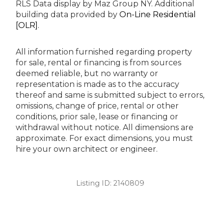
RLS Data display by Maz Group NY.
Additional
building data provided by
On-Line Residential
[OLR]
.
All information furnished regarding property
for sale, rental or financing is from sources
deemed reliable, but no warranty or
representation is made as to the accuracy
thereof and same is submitted subject to errors,
omissions, change of price, rental or other
conditions, prior sale, lease or financing or
withdrawal without notice. All dimensions are
approximate. For exact dimensions, you must
hire your own architect or engineer.
Listing ID:
2140809