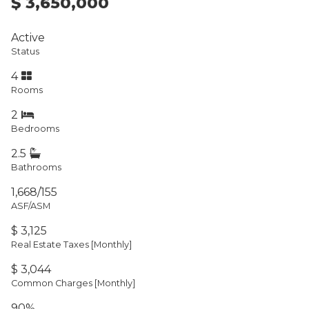
$ 3,650,000
Active
Status
4
Rooms
2
Bedrooms
2.5
Bathrooms
1,668/155
ASF/ASM
$ 3,125
Real Estate Taxes
[Monthly]
$ 3,044
Common Charges [Monthly]
90%