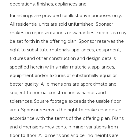
decorations, finishes, appliances and
furnishings are provided for illustrative purposes only.
All residential units are sold unfurnished. Sponsor
makes no representations or warranties except as may
be set forth in the offering plan. Sponsor reserves the
right to substitute materials, appliances, equipment,
fixtures and other construction and design details
specified herein with similar materials, appliances,
equipment and/or fixtures of substantially equal or
better quality. All dimensions are approximate and
subject to normal construction variances and
tolerances. Square footage exceeds the usable floor
area. Sponsor reserves the right to make changes in
accordance with the terms of the offering plan. Plans
and dimensions may contain minor variations from
floor to floor. All dimensions and ceiling heights are