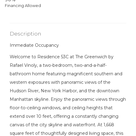
Financing Allowed
Description
Immediate Occupancy
Welcome to Residence 53C at The Greenwich by
Rafael Vinoly, a two-bedroom, two-and-a-half-
bathroom home featuring magnificent southern and
western exposures with panoramic views of the
Hudson River, New York Harbor, and the downtown
Manhattan skyline. Enjoy the panoramic views through
floor-to-ceiling windows, and ceiling heights that
extend over 10 feet, offering a constantly changing
canvas of the city skyline and waterfront. At 1,668
square feet of thoughtfully designed living space, this