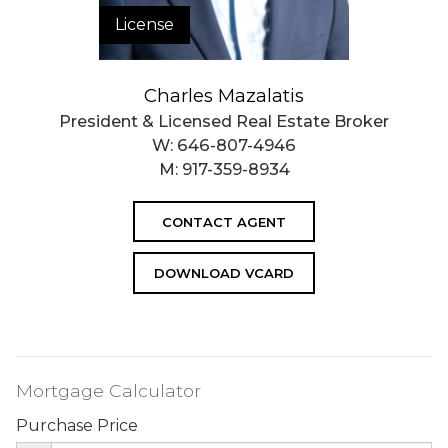
License
Charles Mazalatis
President & Licensed Real Estate Broker
W:
646-807-4946
M:
917-359-8934
CONTACT AGENT
DOWNLOAD VCARD
Mortgage Calculator
Purchase Price