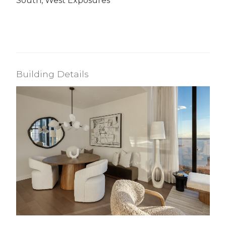
South, West Exposures
Building Details