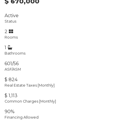
$ 670,000
Active
Status
2
Rooms
1
Bathrooms
601/56
ASF/ASM
$ 824
Real Estate Taxes
[Monthly]
$ 1,113
Common Charges [Monthly]
90%
Financing Allowed