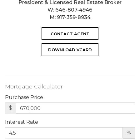
President & Licensed Real Estate Broker
W:
646-807-4946
M:
917-359-8934
CONTACT AGENT
DOWNLOAD VCARD
Mortgage Calculator
Purchase Price
$
Interest Rate
%