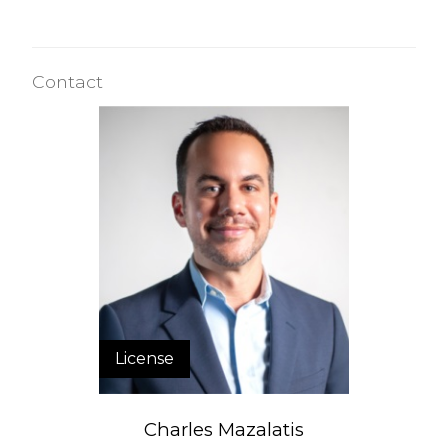
Contact
License
Charles Mazalatis