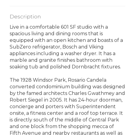
Description
Live in a comfortable 601 SF studio with a
spacious living and dining rooms that is
equipped with an open kitchen and boasts of a
SubZero refrigerator, Bosch and Viking
appliances including a washer dryer. It has a
marble and granite finishes bathroom with
soaking tub and polished Dornbracht fixtures.
The 1928 Windsor Park, Rosario Candela
converted condominium building was designed
by the famed architects Charles Gwathmey and
Robert Siegel in 2005. It has 24-hour doorman,
concierge and porters with Superintendent
onsite, a fitness center and a roof top terrace. It
is directly south of the middle of Central Park
and one block from the shopping mecca of
Fifth Avenue and nearby restaurants as well as