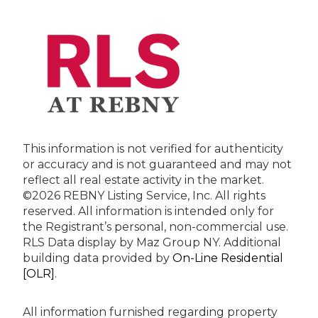
This information is not verified for authenticity
or accuracy and is not guaranteed and may not
reflect all real estate activity in the market.
©2026 REBNY Listing Service, Inc. All rights
reserved.
All information is intended only for
the Registrant’s personal, non-commercial use.
RLS Data display by Maz Group NY.
Additional
building data provided by
On-Line Residential
[OLR]
.
All information furnished regarding property