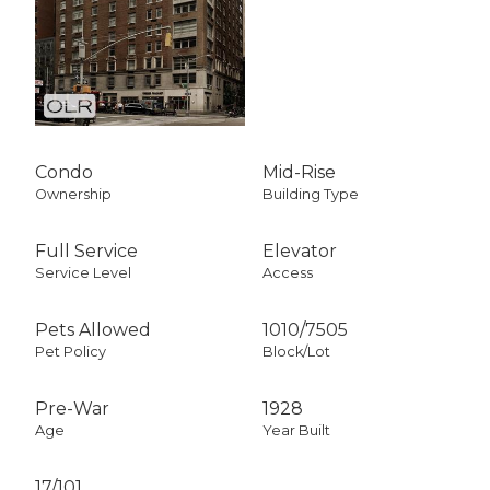
Condo
Mid-Rise
Ownership
Building Type
Full Service
Elevator
Service Level
Access
Pets Allowed
1010
/
7505
Pet Policy
Block/Lot
Pre-War
1928
Age
Year Built
17/101