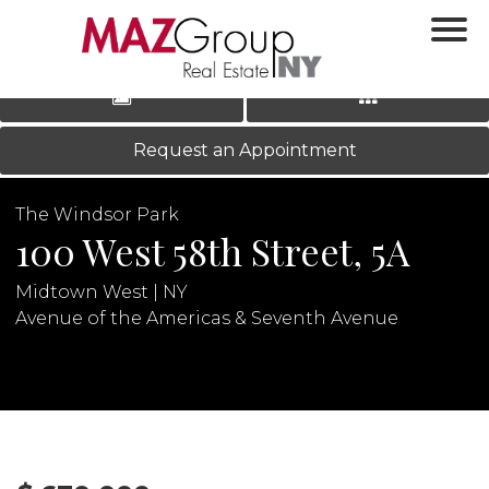
‹
›
|
LOG IN
REGISTER
Request an Appointment
The Windsor Park
100 West 58th Street, 5A
Midtown West | NY
Avenue of the Americas & Seventh Avenue
N