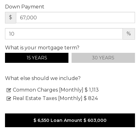
Down Payment
$
%
What is your mortgage term?
15 YEARS
30 YEARS
What else should we include?
Common Charges [Monthly]
$ 1,113
Real Estate Taxes [Monthly]
$ 824
$ 6,550
Loan Amount
$ 603,000