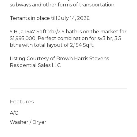
subways and other forms of transportation.
Tenants in place till July 14, 2026.
5 B , a 1547 Sqft 2br/2.5 bath is on the market for
$1,995,000. Perfect combination for sv3 br, 3.5
bths with total layout of 2,154 Sqft.
Listing Courtesy of Brown Harris Stevens
Residential Sales LLC
Features
A/C
Washer / Dryer