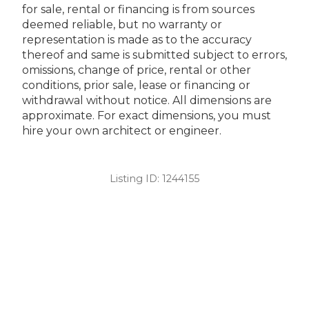
for sale, rental or financing is from sources
deemed reliable, but no warranty or
representation is made as to the accuracy
thereof and same is submitted subject to errors,
omissions, change of price, rental or other
conditions, prior sale, lease or financing or
withdrawal without notice. All dimensions are
approximate. For exact dimensions, you must
hire your own architect or engineer.
Listing ID:
1244155