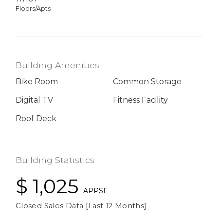
Floors/Apts
Building Amenities
Bike Room
Common Storage
Digital TV
Fitness Facility
Roof Deck
Building Statistics
$ 1,025
APPSF
Closed Sales Data [Last 12 Months]