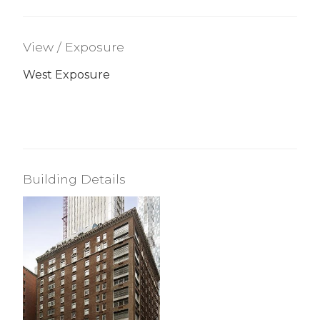
View / Exposure
West Exposure
Building Details