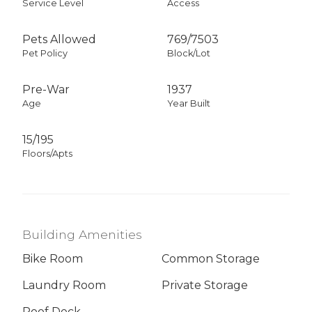
Service Level
Access
Pets Allowed
769
/
7503
Pet Policy
Block/Lot
Pre-War
1937
Age
Year Built
15/195
Floors/Apts
Building Amenities
Bike Room
Common Storage
Laundry Room
Private Storage
Roof Deck