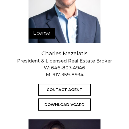
License
Charles Mazalatis
President & Licensed Real Estate Broker
W:
646-807-4946
M:
917-359-8934
CONTACT AGENT
DOWNLOAD VCARD