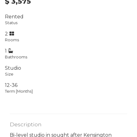
$ 3,575
Rented
Status
2
Rooms
1
Bathrooms
Studio
Size
12-36
Term [Months]
Description
Bi-level studio in sought after Kensington