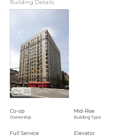
Building Details
View / Exposure
Empire State Bldg
East Exposure
Co-op
Mid-Rise
Ownership
Building Type
Full Service
Elevator