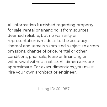
All information furnished regarding property
for sale, rental or financing is from sources
deemed reliable, but no warranty or
representation is made as to the accuracy
thereof and same is submitted subject to errors,
omissions, change of price, rental or other
conditions, prior sale, lease or financing or
withdrawal without notice. All dimensions are
approximate. For exact dimensions, you must
hire your own architect or engineer.
Listing ID:
604987