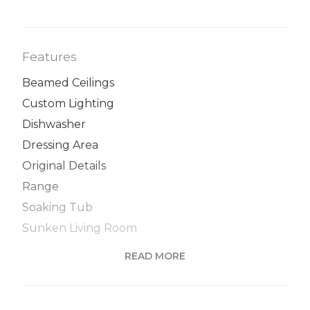
Features
Beamed Ceilings
Custom Lighting
Dishwasher
Dressing Area
Original Details
Range
Soaking Tub
Sunken Living Room
Windowed Kitchen
READ MORE