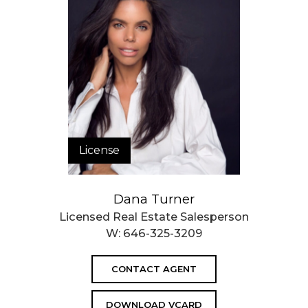
License
Dana Turner
Licensed Real Estate Salesperson
W:
646-325-3209
CONTACT AGENT
DOWNLOAD VCARD