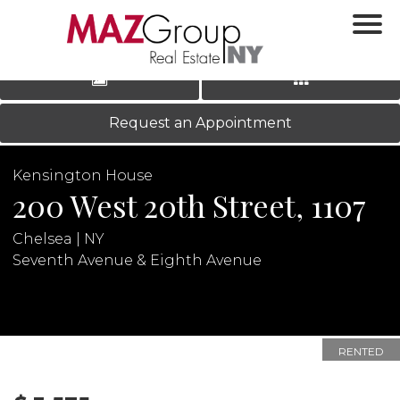
‹
›
|
LOG IN
REGISTER
Request an Appointment
Kensington House
200 West 20th Street, 1107
Chelsea | NY
Seventh Avenue & Eighth Avenue
N
RENTED