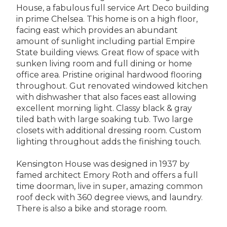
House, a fabulous full service Art Deco building
in prime Chelsea. This home is on a high floor,
facing east which provides an abundant
amount of sunlight including partial Empire
State building views. Great flow of space with
sunken living room and full dining or home
office area. Pristine original hardwood flooring
throughout. Gut renovated windowed kitchen
with dishwasher that also faces east allowing
excellent morning light. Classy black & gray
tiled bath with large soaking tub. Two large
closets with additional dressing room. Custom
lighting throughout adds the finishing touch.
Kensington House was designed in 1937 by
famed architect Emory Roth and offers a full
time doorman, live in super, amazing common
roof deck with 360 degree views, and laundry.
There is also a bike and storage room.