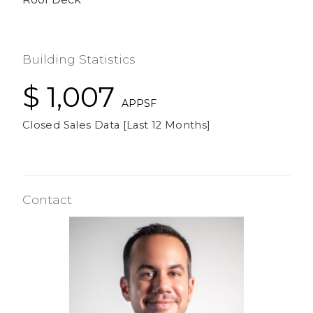
Building Statistics
$ 1,007
APPSF
Closed Sales Data [Last 12 Months]
Contact