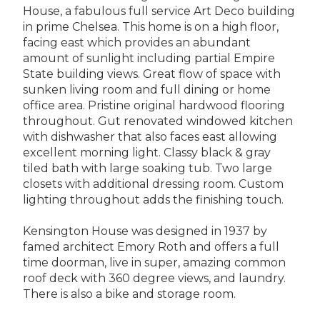
House, a fabulous full service Art Deco building
in prime Chelsea. This home is on a high floor,
facing east which provides an abundant
amount of sunlight including partial Empire
State building views. Great flow of space with
sunken living room and full dining or home
office area. Pristine original hardwood flooring
throughout. Gut renovated windowed kitchen
with dishwasher that also faces east allowing
excellent morning light. Classy black & gray
tiled bath with large soaking tub. Two large
closets with additional dressing room. Custom
lighting throughout adds the finishing touch.
Kensington House was designed in 1937 by
famed architect Emory Roth and offers a full
time doorman, live in super, amazing common
roof deck with 360 degree views, and laundry.
There is also a bike and storage room.