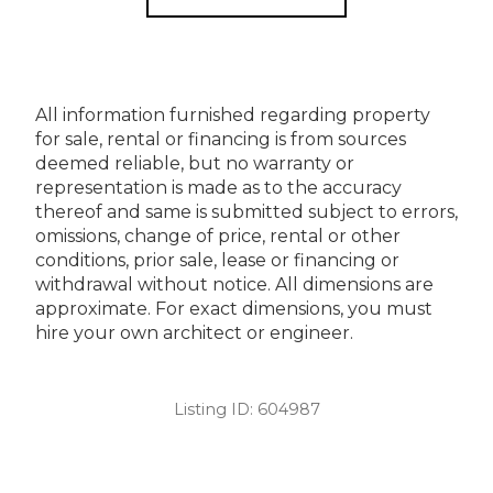
All information furnished regarding property
for sale, rental or financing is from sources
deemed reliable, but no warranty or
representation is made as to the accuracy
thereof and same is submitted subject to errors,
omissions, change of price, rental or other
conditions, prior sale, lease or financing or
withdrawal without notice. All dimensions are
approximate. For exact dimensions, you must
hire your own architect or engineer.
Listing ID:
604987