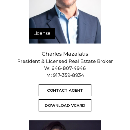
License
Charles Mazalatis
President & Licensed Real Estate Broker
W:
646-807-4946
M:
917-359-8934
CONTACT AGENT
DOWNLOAD VCARD