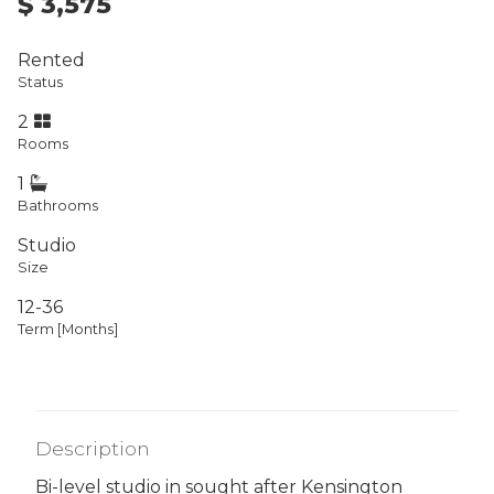
$ 3,575
Rented
Status
2
Rooms
1
Bathrooms
Studio
Size
12-36
Term [Months]
Description
Bi-level studio in sought after Kensington