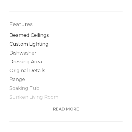
Features
Beamed Ceilings
Custom Lighting
Dishwasher
Dressing Area
Original Details
Range
Soaking Tub
Sunken Living Room
Windowed Kitchen
READ MORE