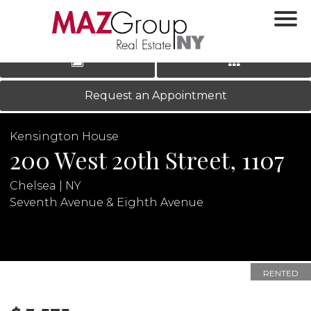
‹
›
|
LOG IN
REGISTER
Request an Appointment
Kensington House
200 West 20th Street, 1107
Chelsea | NY
Seventh Avenue & Eighth Avenue
N
RENTED