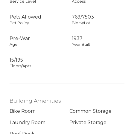
Service Level
Access
Pets Allowed
769
/
7503
Pet Policy
Block/Lot
Pre-War
1937
Age
Year Built
15/195
Floors/Apts
Building Amenities
Bike Room
Common Storage
Laundry Room
Private Storage
Roof Deck