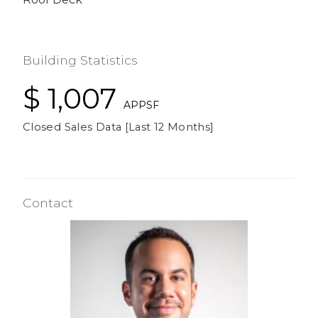
Building Statistics
$ 1,007
APPSF
Closed Sales Data [Last 12 Months]
Contact