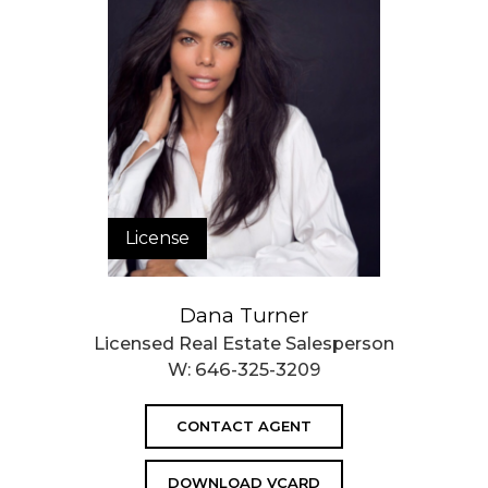
License
Dana Turner
Licensed Real Estate Salesperson
W:
646-325-3209
CONTACT AGENT
DOWNLOAD VCARD