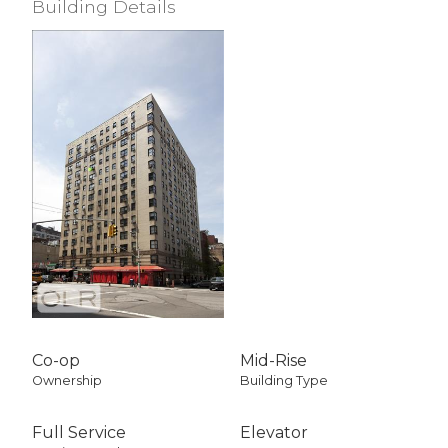
Building Details
View / Exposure
Empire State Bldg
East Exposure
Co-op
Mid-Rise
Ownership
Building Type
Full Service
Elevator