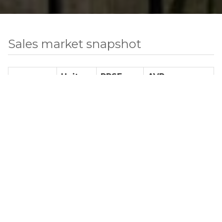
Sales market snapshot
Units
PPSF
AVP
Studio
3
$ 1,046
$ 491,800
1 BR
3
$ 1,002
$ 874,833
2 BR
8
$ 1,144
$ 1,273,604
3 BR
1
$ 1,105
$ 1,922,000
4+ BR
0
N/A
N/A
TH
7
N/A
$ 7,194,166
Total Number of Sale Listings
22