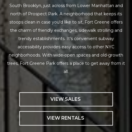
South Brooklyn, just across from Lower Manhattan and
north of Prospect Park. A neighborhood that keeps its
stoops clean in case you'd like to sit, Fort Greene offers
the charm of friendly exchanges, sidewalk strolling and
trendy establishments. It's convenient subway
accessibility provides easy access to other NYC
neighborhoods. With wide-open spaces and old-growth
trees, Fort Greene Park offers a place to get away from it
all.
VIEW SALES
VIEW RENTALS