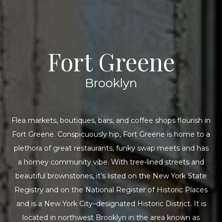
Fort Greene
Brooklyn
Flea markets, boutiques, bars, and coffee shops flourish in
Fort Greene. Conspicuously hip, Fort Greene is home to a
plethora of great restaurants, funky swap meets and has
a homey community vibe. With tree-lined streets and
beautiful brownstones, it’s listed on the New York State
Registry and on the National Register of Historic Places
and is a New York City–designated Historic District. It is
located in northwest Brooklyn in the area known as