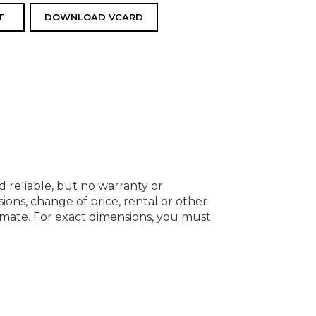
T
DOWNLOAD VCARD
d reliable, but no warranty or
ions, change of price, rental or other
oximate. For exact dimensions, you must