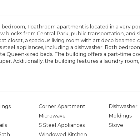
 2 bedroom, 1 bathroom apartment is located in a very 
ew blocks from Central Park, public transportation, and s
oat closet, a spacious living room with art deco beamed c
ss steel appliances, including a dishwasher. Both bedro
 Queen-sized beds. The building offers a part-time doo
 Super. Additionally, the building features a laundry room
ings
Corner Apartment
Dishwasher
Microwave
Moldings
ils
S Steel Appliances
Stove
Bath
Windowed Kitchen