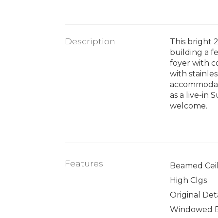
Description
This bright
building a f
foyer with c
with stainle
accommodate
as a live-in
welcome.
Features
Beamed Ceil
High Clgs
Original Deta
Windowed 