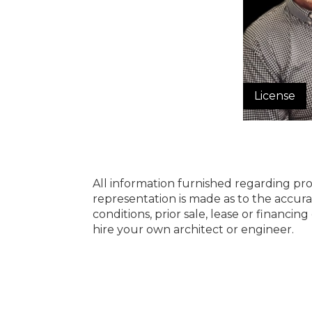
License
All information furnished regarding pro
representation is made as to the accura
conditions, prior sale, lease or financi
hire your own architect or engineer.