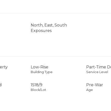
North, East, South
Exposures
erty
Low-Rise
Part-Time 
Building Type
Service Level
d
1518
/
9
Pre-War
Block/Lot
Age