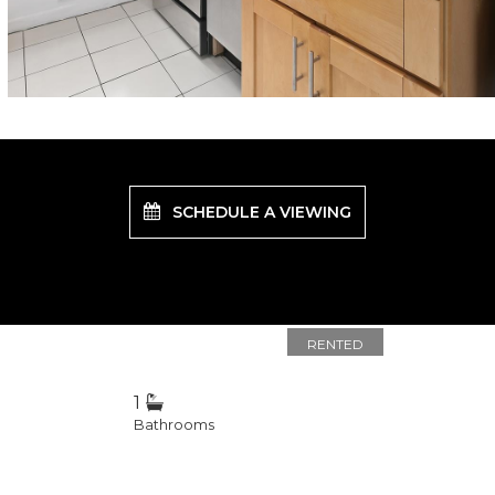
SCHEDULE A VIEWING
RENTED
1
Bathrooms