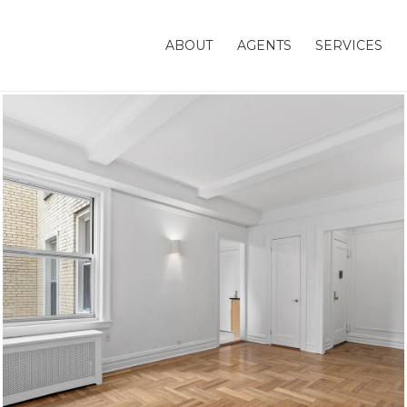
ABOUT
AGENTS
SERVICES