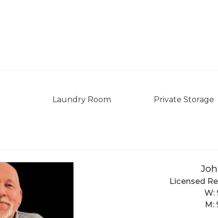
Laundry Room
Private Storage
Joh
Licensed Re
W:
M: