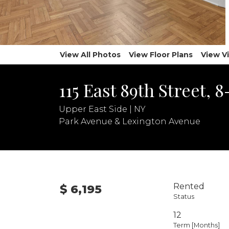
View All Photos
View Floor Plans
View V
115 East 89th Street, 
Upper East Side | NY
Park Avenue & Lexington Avenue
Rented
$ 6,195
Status
12
Term [Months]