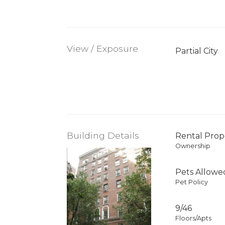
View / Exposure
Partial City
Building Details
Rental Prop
Ownership
Pets Allowe
Pet Policy
9/46
Floors/Apts