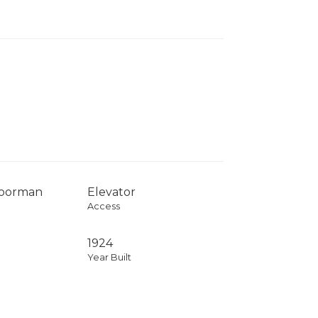
Doorman
Elevator
Access
1924
Year Built