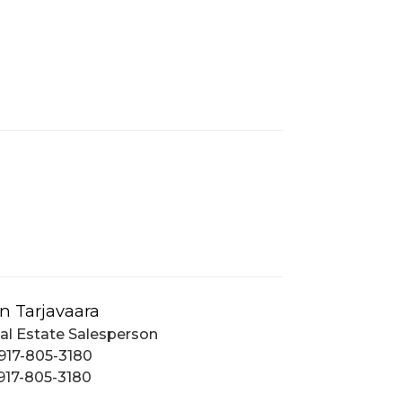
n Tarjavaara
al Estate Salesperson
917-805-3180
917-805-3180