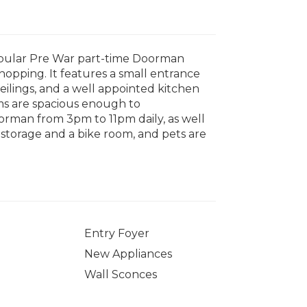
popular Pre War part-time Doorman
hopping. It features a small entrance
eilings, and a well appointed kitchen
oms are spacious enough to
rman from 3pm to 11pm daily, as well
, storage and a bike room, and pets are
Entry Foyer
New Appliances
Wall Sconces