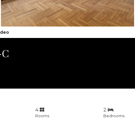
ideo
8-C
4
2
Rooms
Bedrooms