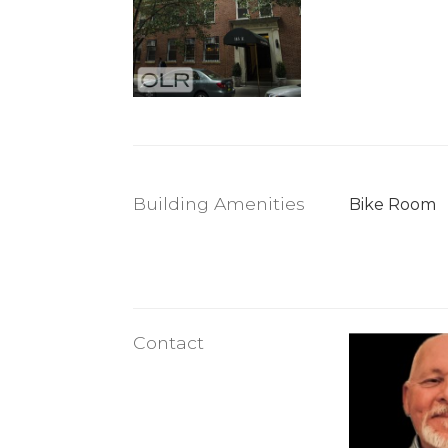
Building Amenities
Bike Room
Contact