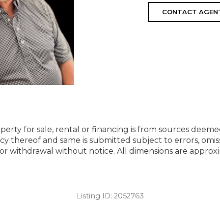
CONTACT AGEN
perty for sale, rental or financing is from sources deeme
cy thereof and same is submitted subject to errors, omiss
ng or withdrawal without notice. All dimensions are appr
Listing ID:
2052763