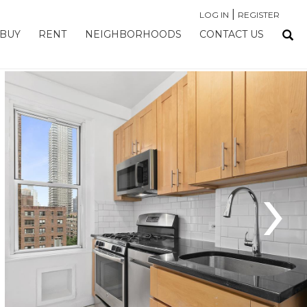
|
LOG IN
REGISTER
BUY
RENT
NEIGHBORHOODS
CONTACT US
›