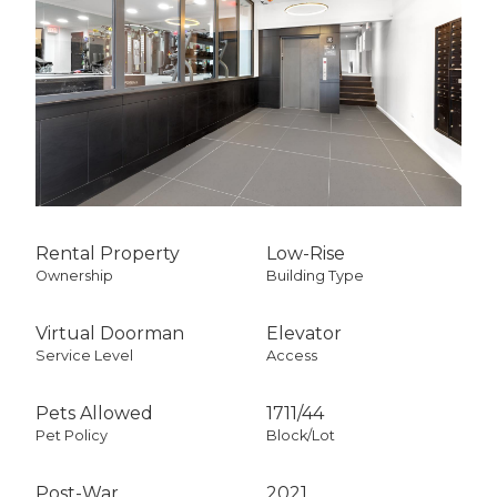
City Views
South Exposure
Rental Property
Low-Rise
Ownership
Building Type
Virtual Doorman
Elevator
Service Level
Access
Pets Allowed
1711
/
44
Pet Policy
Block/Lot
Post-War
2021