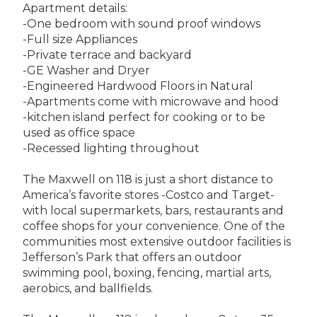
Apartment details:
-One bedroom with sound proof windows
-Full size Appliances
-Private terrace and backyard
-GE Washer and Dryer
-Engineered Hardwood Floors in Natural
-Apartments come with microwave and hood
-kitchen island perfect for cooking or to be
used as office space
-Recessed lighting throughout
The Maxwell on 118 is just a short distance to
America’s favorite stores -Costco and Target-
with local supermarkets, bars, restaurants and
coffee shops for your convenience. One of the
communities most extensive outdoor facilities is
Jefferson’s Park that offers an outdoor
swimming pool, boxing, fencing, martial arts,
aerobics, and ballfields.