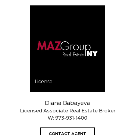
License
Diana Babayeva
Licensed Associate Real Estate Broker
W:
973-931-1400
CONTACT AGENT