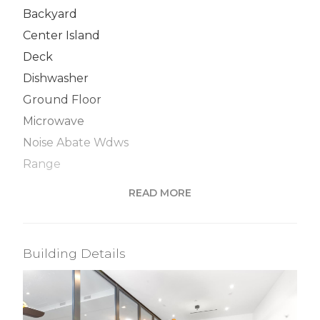
Backyard
Center Island
Deck
Dishwasher
Ground Floor
Microwave
Noise Abate Wdws
Range
Recessed Lighting
READ MORE
S Steel Appliances
Washer / Dryer
Building Details
View / Exposure