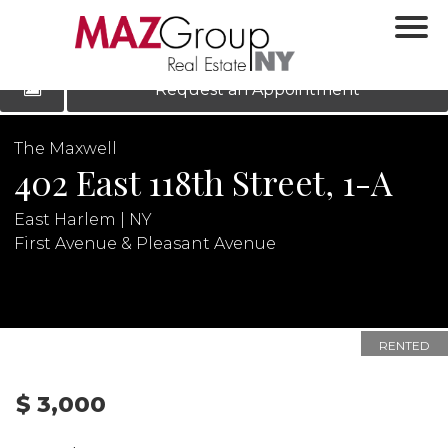
‹
›
|
LOG IN
REGISTER
Request an Appointment
The Maxwell
402 East 118th Street, 1-A
East Harlem | NY
First Avenue & Pleasant Avenue
N
RENTED
$ 3,000