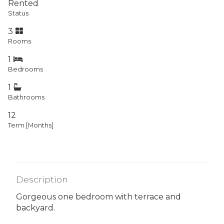
Rented
Status
3
Rooms
1
Bedrooms
1
Bathrooms
12
Term [Months]
Description
Gorgeous one bedroom with terrace and
backyard.