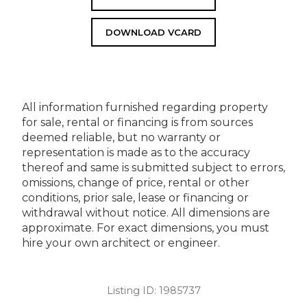
DOWNLOAD VCARD
All information furnished regarding property
for sale, rental or financing is from sources
deemed reliable, but no warranty or
representation is made as to the accuracy
thereof and same is submitted subject to errors,
omissions, change of price, rental or other
conditions, prior sale, lease or financing or
withdrawal without notice. All dimensions are
approximate. For exact dimensions, you must
hire your own architect or engineer.
Listing ID:
1985737