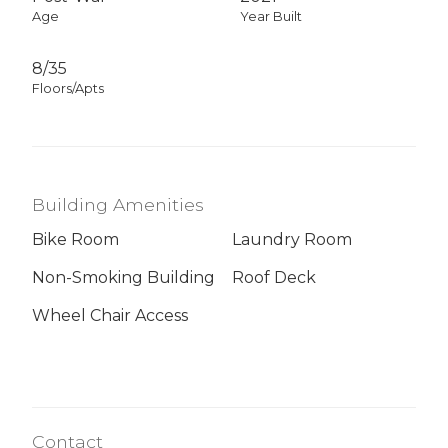
Age
Year Built
8/35
Floors/Apts
Building Amenities
Bike Room
Laundry Room
Non-Smoking Building
Roof Deck
Wheel Chair Access
Contact