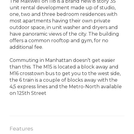
The Maxwell on 118 is a brand new 8 story 35
unit rental development made up of studio,
one, two and three bedroom residences with
most apartments having their own private
outdoor space, in unit washer and dryers and
have panoramic views of the city. The building
offers a common rooftop and gym, for no
additional fee.
Commuting in Manhattan doesn’t get easier
than this. The M15 is located a block away and
M16 crosstown bus to get you to the west side,
the 6 train is a couple of blocks away with the
4,5 express lines and the Metro-North available
on 125th Street
Features